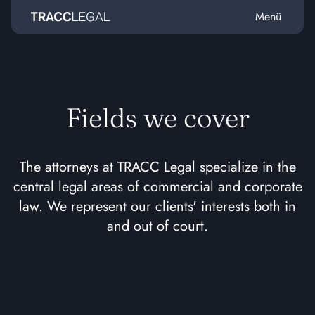
Menü
Home
Fields we cover
The attorneys at TRACC Legal specialize in the
central legal areas of commercial and corporate
law. We represent our clients' interests both in
and out of court.