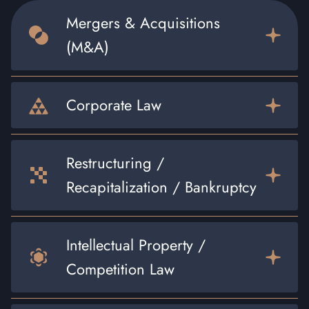
Mergers & Acquisitions
(M&A)
Corporate Law
Restructuring /
Recapitalization / Bankruptcy
Intellectual Property /
Competition Law