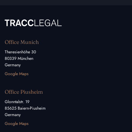
TRACC Legal
Office Munich
Theresienhöhe 30
80339 München
Germany
Google Maps
Office Piusheim
Glonntalstr. 19
85625 Baiern-Piusheim
Germany
Google Maps