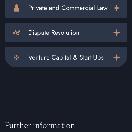
Private and Commercial Law
Dispute Resolution
Venture Capital & Start-Ups
Further information