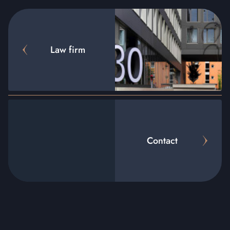
Law firm
Contact