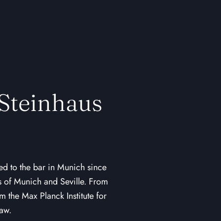
 Steinhaus
ed to the bar in Munich since
es of Munich and Seville. From
 the Max Planck Institute for
Law.