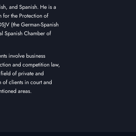
ish, and Spanish. He is a
or the Protection of
f DSJV (the German-Spanish
ial Spanish Chamber of
nts involve business
tection and competition law,
field of private and
of clients in court and
ntioned areas.