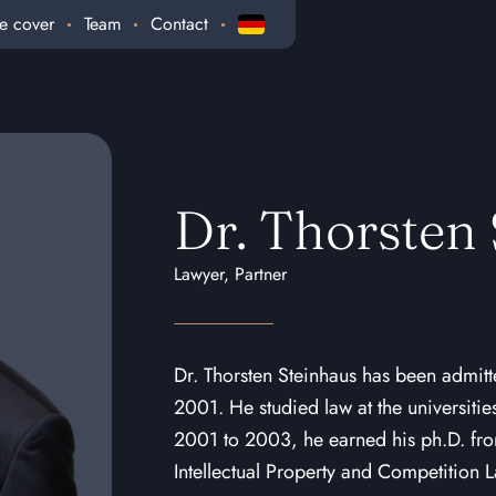
e cover
Team
Contact
Dr. Thorsten
Lawyer, Partner
Dr. Thorsten Steinhaus has been admitt
2001. He studied law at the universiti
2001 to 2003, he earned his ph.D. from
Intellectual Property and Competition 