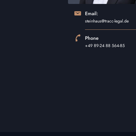
Email:
steinhaus@tracc-legal.de
Phone
+49 89-24 88 564-85