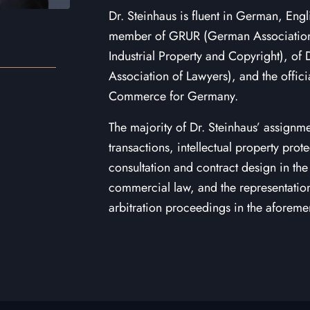
Dr. Steinhaus is fluent in German, Engl
member of GRUR (German Association f
Industrial Property and Copyright), o
Association of Lawyers), and the offic
Commerce for Germany.
The majority of Dr. Steinhaus’ assignme
transactions, intellectual property pro
consultation and contract design in the 
commercial law, and the representation 
arbitration proceedings in the aforeme