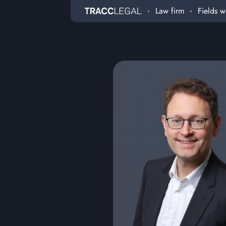
Law firm
Fields w
Home